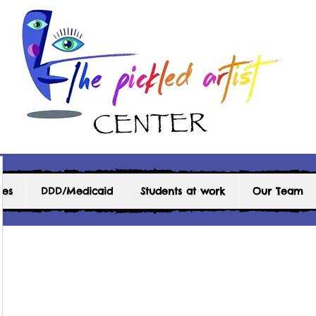
ces
DDD/Medicaid
Students at work
Our Team