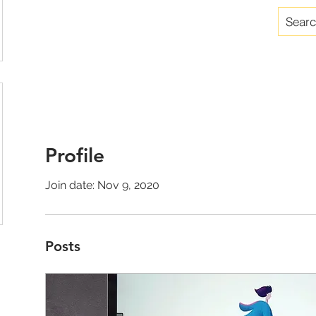
Profile
Join date: Nov 9, 2020
Posts