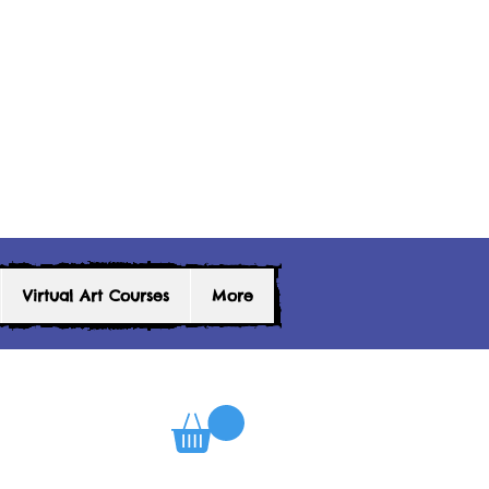
Virtual Art Courses
More
0
Log In