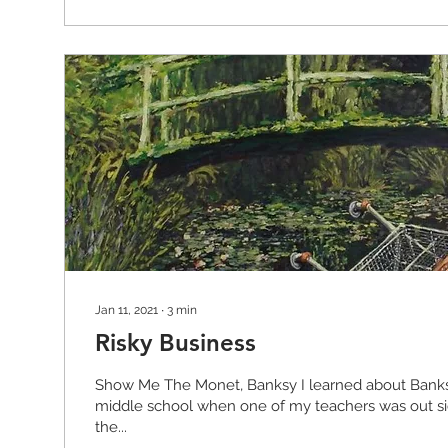
Jan 11, 2021
∙
3
min
Risky Business
Show Me The Monet, Banksy I learned about Banks
middle school when one of my teachers was out si
the...