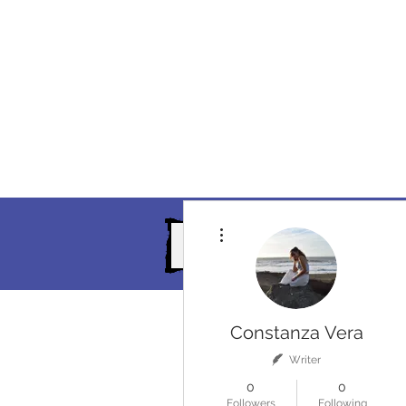
More actions
Home
Events
Our Servi
Constanza Vera
Writer
0
0
Followers
Following