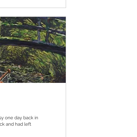
y one day back in
ck and had left