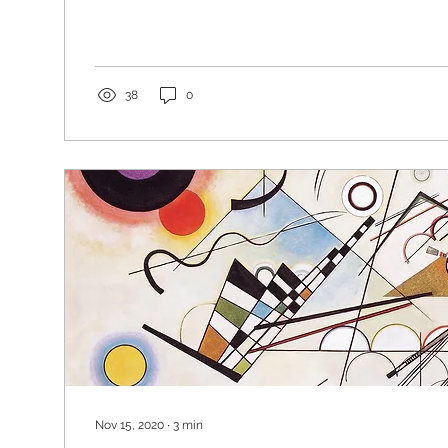
38
0
Nov 15, 2020
∙
3
min