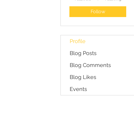
Follow
Profile
Blog Posts
Blog Comments
Blog Likes
Events