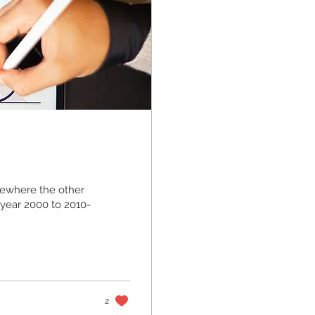
ewhere the other
 year 2000 to 2010-
2