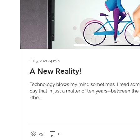
Jul 5, 2021
∙
4
min
A New Reality!
Technology blows my mind sometimes. I read som
day that in just a matter of ten years--between the
-the...
25
0