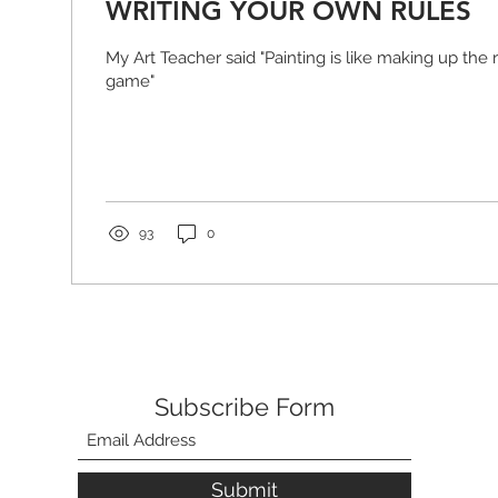
WRITING YOUR OWN RULES
My Art Teacher said "Painting is like making up the
game"
93
0
Subscribe Form
Submit