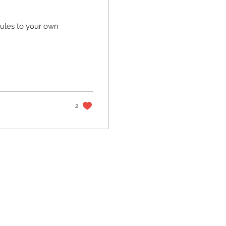
 rules to your own
2