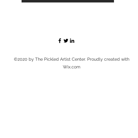
©2020 by The Pickled Artist Center. Proudly created with
Wix.com