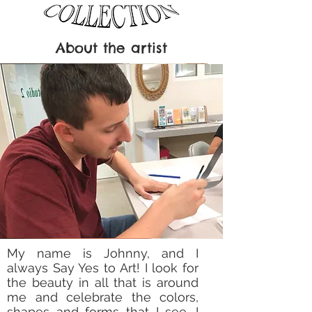
About the artist
My name is Johnny, and I
always Say Yes to Art! I look for
the beauty in all that is around
me and celebrate the colors,
shapes and forms that I see. I