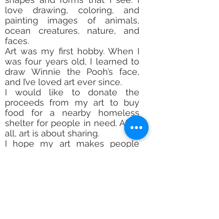
love drawing, coloring, and
painting images of animals,
ocean creatures, nature, and
faces.
Art was my first hobby. When I
was four years old, I learned to
draw Winnie the Pooh’s face,
and I’ve loved art ever since.
I would like to donate the
proceeds from my art to buy
food for a nearby homeless
shelter for people in need. After
all, art is about sharing.
I hope my art makes people
smile. People tell me I have
great energy in my life and in
my art. I always Say Yes to Art
because it makes people
happy.
Subscribe Form