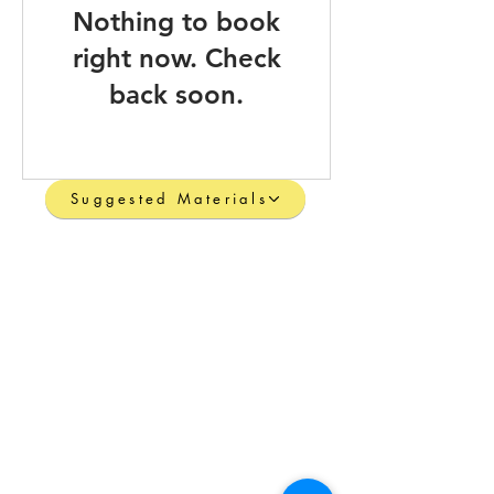
Nothing to book
right now. Check
back soon.
Suggested Materials