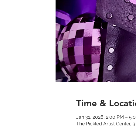
Time & Locati
Jan 31, 2026, 2:00 PM – 5:
The Pickled Artist Center,