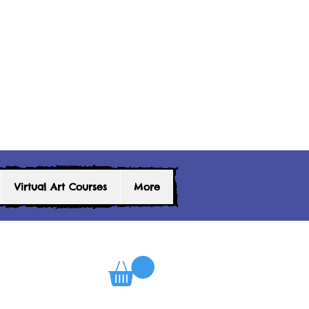
Virtual Art Courses
More
0
Log In