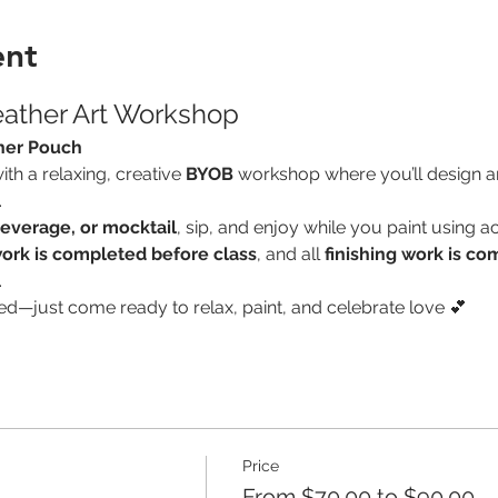
ent
eather Art Workshop
her Pouch
th a relaxing, creative 
BYOB
 workshop where you’ll design an
.
everage, or mocktail
, sip, and enjoy while you paint using ac
ork is completed before class
, and all 
finishing work is co
.
ed—just come ready to relax, paint, and celebrate love 💕
Price
From $70.00 to $90.00