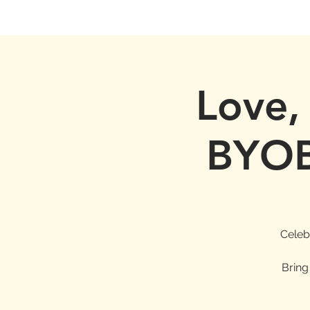
Love,
BYOB
Celeb
Bring