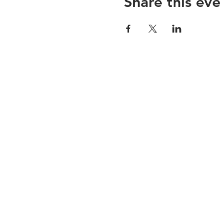
Share this eve