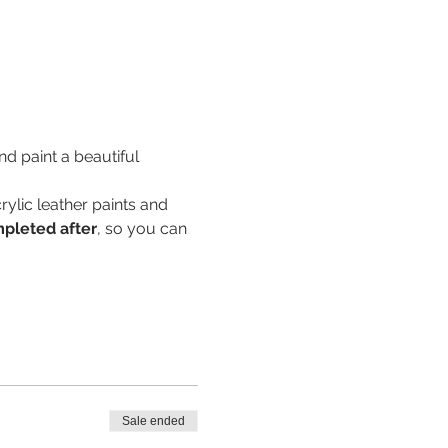
d paint a beautiful 
rylic leather paints and 
mpleted after
, so you can 
Sale ended