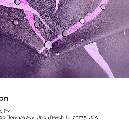
on
00 PM
 300 Florence Ave, Union Beach, NJ 07735, USA