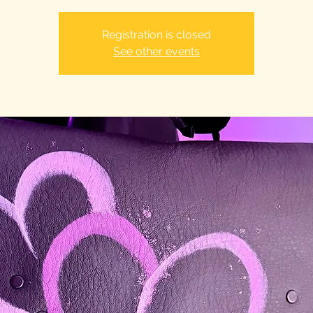
Registration is closed
See other events