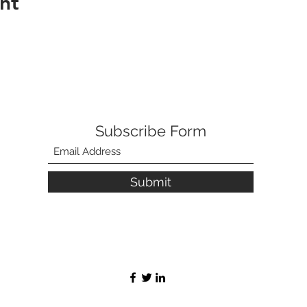
nt
Subscribe Form
Submit