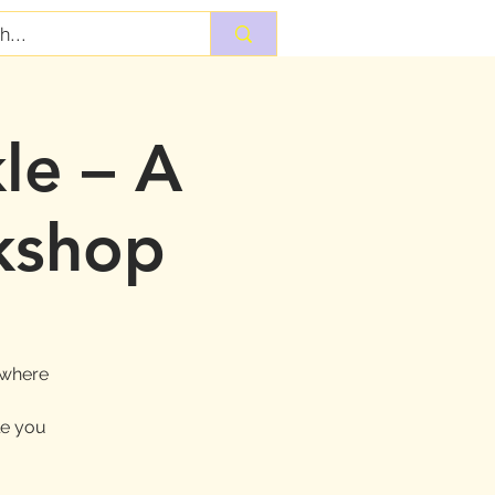
le – A
kshop
 where
le you