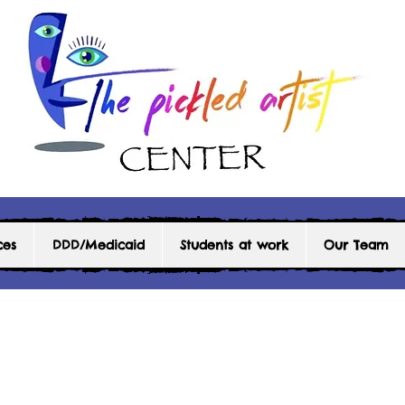
ces
DDD/Medicaid
Students at work
Our Team