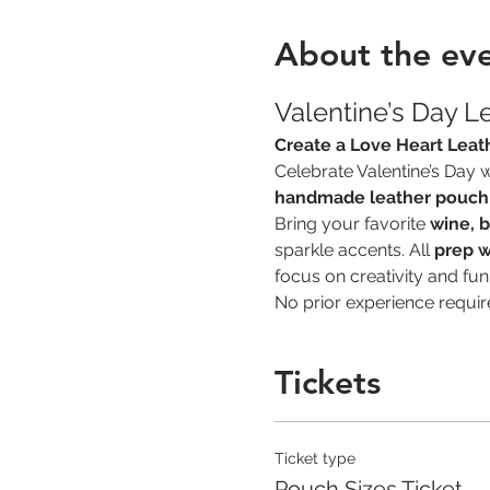
About the ev
Valentine’s Day L
Create a Love Heart Leat
Celebrate Valentine’s Day wi
handmade leather pouch
Bring your favorite 
wine, b
sparkle accents. All 
prep w
focus on creativity and fun
No prior experience requir
Tickets
Ticket type
Pouch Sizes Ticket