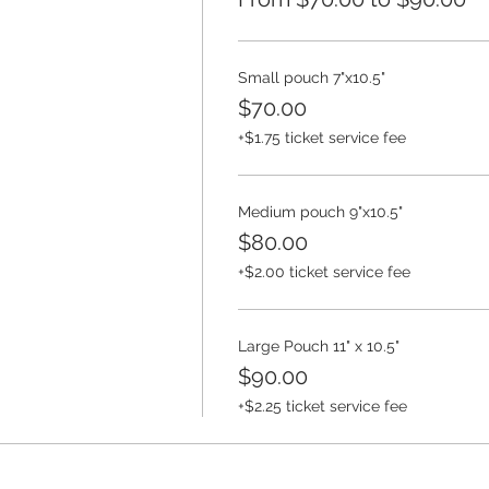
Small pouch 7"x10.5"
$70.00
+$1.75 ticket service fee
Medium pouch 9"x10.5"
$80.00
+$2.00 ticket service fee
Large Pouch 11" x 10.5"
$90.00
+$2.25 ticket service fee