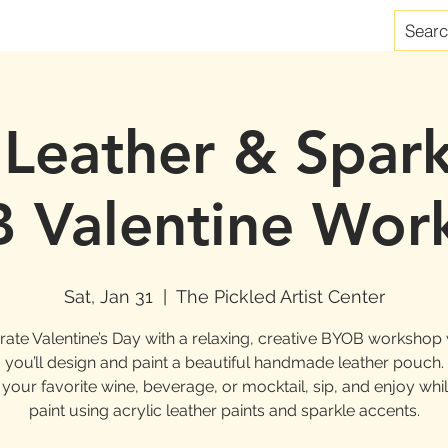
 Leather & Spark
 Valentine Wor
Sat, Jan 31
  |  
The Pickled Artist Center
rate Valentine’s Day with a relaxing, creative BYOB workshop
you’ll design and paint a beautiful handmade leather pouch.
 your favorite wine, beverage, or mocktail, sip, and enjoy whi
paint using acrylic leather paints and sparkle accents.