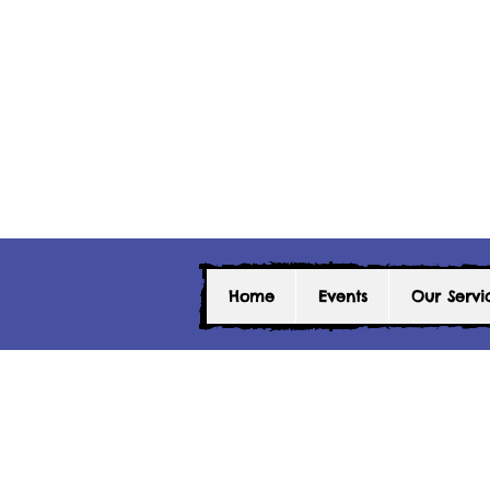
Home
Events
Our Servi