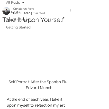
All Posts
Constanza Vera
All Posts
Dec 14, 2020
3 min read
Take It Upon Yourself
Your Community
Getting Started
Self Portrait After the Spanish Flu, 
Edvard Munch
At the end of each year, I take it 
upon myself to reflect on my art 