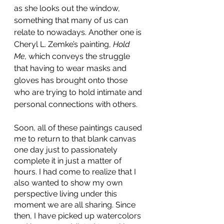
as she looks out the window, 
something that many of us can 
relate to nowadays. Another one is 
Cheryl L. Zemke’s painting, 
Hold 
Me,
 which conveys the struggle 
that having to wear masks and 
gloves has brought onto those 
who are trying to hold intimate and 
personal connections with others
.
Soon, all of these paintings caused 
me to return to that blank canvas 
one day just to passionately 
complete it in just a matter of 
hours. I had come to realize that I 
also wanted to show my own 
perspective living under this 
moment we are all sharing. Since 
then, I have picked up watercolors 