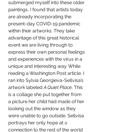
submerged myself into these older 
paintings, I found that artists today 
are already incorporating the 
present-day COVID-19 pandemic 
within their artworks. They take 
advantage of this great historical 
event we are living through to 
express their own personal feelings 
and experiences with the virus in a 
unique and interesting way. While 
reading a Washington Post article, I 
ran into Sylvia Georgieva-Sellvisa’s 
artwork labeled 
A Quiet Place
. This 
is a collage she put together from 
a picture her child had made of her 
looking out the window as they 
were unable to go outside. Sellvisa 
portrays her only hope at 
a 
connection to the rest of the world 