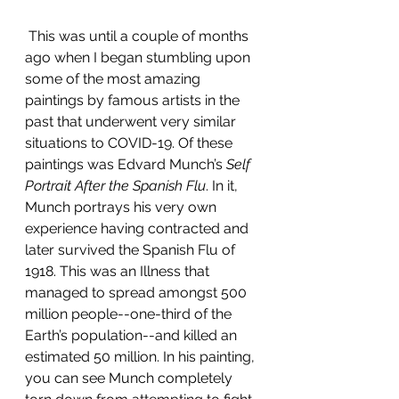
This was until a couple of months 
ago when I began stumbling upon 
some of the most amazing 
paintings by famous artists in the 
past that underwent very similar 
situations to COVID-19. Of these 
paintings was Edvard Munch’s 
Self 
Portrait After the Spanish Flu
. In it, 
Munch portrays his very own 
experience having contracted and 
later survived the Spanish Flu of 
1918. This was an Illness that 
managed to spread amongst 500 
million people--one-third of the 
Earth’s population--and killed an 
estimated 50 million. In his painting, 
you can see Munch completely 