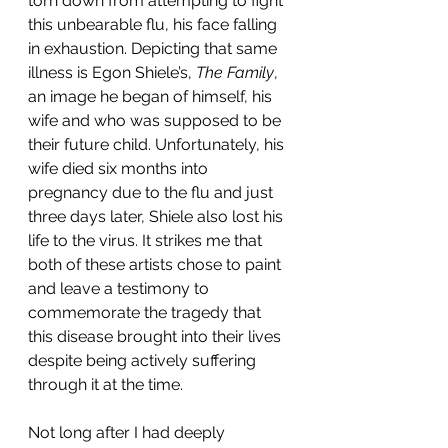
torn down from attempting to fight 
this unbearable flu, his face falling 
in exhaustion. Depicting that same 
illness is Egon Shiele’s, 
The Family
, 
an image he began of himself, his 
wife and who was supposed to be 
their future child. Unfortunately, his 
wife died six months into 
pregnancy due to the flu and just 
three days later, Shiele also lost his 
life to the virus. It strikes me that 
both of these artists chose to paint 
and leave a testimony to 
commemorate the tragedy that 
this disease brought into their lives 
despite being actively suffering 
through it at the time. 
Not long after I had deeply 