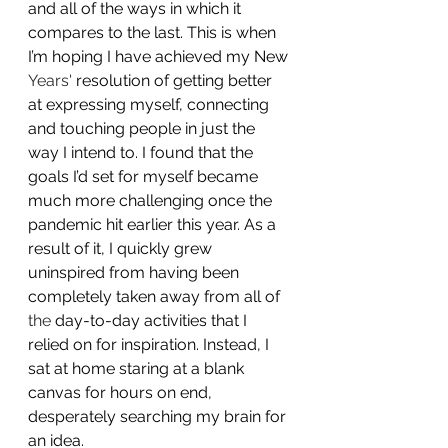
and all of the ways in which it 
compares to the last. This is when 
I’m hoping I have achieved my New 
Years'
 resolution of getting better 
at expressing myself, connecting 
and touching people in just the 
way I intend to. I found that the 
goals I’d set for myself became 
much more challenging once the 
pandemic hit earlier this year. As a 
result of it, I quickly grew 
uninspired from having been 
completely taken away from all of 
the
 day-to-day activities that I 
relied on for inspiration. Instead, I 
sat at home staring at a blank 
canvas for hours on end, 
desperately searching my brain for 
an idea. 