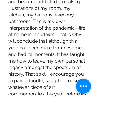
and become addicted to making 
illustrations of my room, my 
kitchen, my balcony, even my 
bathroom. This is my own 
interpretation of the pandemic--life 
at home in lockdown. That is why I 
will conclude that although this 
year has been quite troublesome 
and had its moments, It has taught 
me how to leave my own personal 
legacy amongst the spectrum of 
history. That said, I encourage you 
to paint, doodle, sculpt or make 
whatever piece of art 
commemorates this year before it’s 
over. 