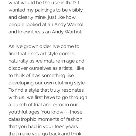
what would be the use in that? I 
wanted my paintings to be visibly 
and clearly mine, just like how 
people looked at an Andy Warhol 
and knew it was an Andy Warhol. 
As I’ve grown older I’ve come to 
find that one’s art style comes 
naturally as we mature in age and 
discover ourselves as artists. I like 
to think of it as something like 
developing our own clothing style. 
To find a style that truly resonates 
with us, we first have to go through 
a bunch of trial and error in our 
youthful ages. You know---those 
catastrophic moments of fashion 
that you had in your teen years 
that make you go back and think, 