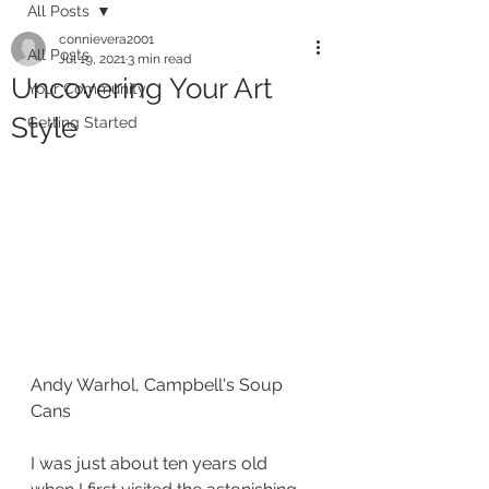
All Posts
connievera2001
All Posts
Jul 19, 2021
3 min read
Uncovering Your Art
Your Community
Style
Getting Started
Andy Warhol, Campbell's Soup 
Cans
I was just about ten years old 