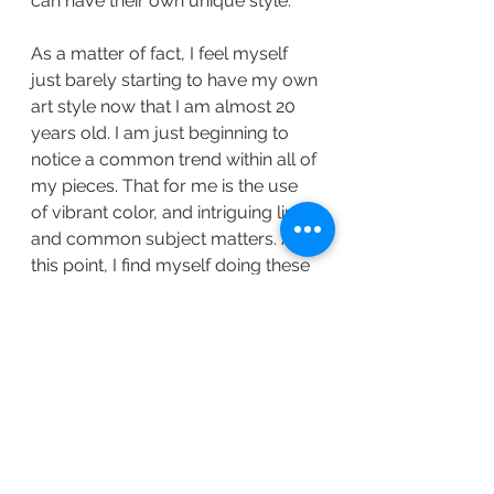
can have their own unique style. 
As a matter of fact, I feel myself 
just barely starting to have my own 
art style now that I am almost 20 
years old. I am just beginning to 
notice a common trend within all of 
my pieces. That for me is the use 
of vibrant color, and intriguing lines, 
and common subject matters. At 
this point, I find myself doing these 
things without even realizing that I 
am doing them. Even then, I feel as 
though I am constantly changing it 
and growing from it---further 
developing my way of illustrating. 
The truth is, there is no reason to 
put any pressure on it. All that 
needs to happen is following 