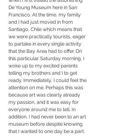
when I first visited the astonishing 
De Young Museum here in San 
Francisco. At the time, my family 
and I had just moved in from 
Santiago, Chile which means that 
we were practically tourists, eager 
to partake in every single activity 
that the Bay Area had to offer. On 
this particular Saturday morning, I 
woke up to my excited parents 
telling my brothers and I to get 
ready. Immediately, I could feel the 
attention on me. Perhaps this was 
because art was clearly already 
my passion, and it was easy for 
everyone around me to tell. In 
addition, I had never been to an art 
museum before despite knowing 
that I wanted to one day be a part 