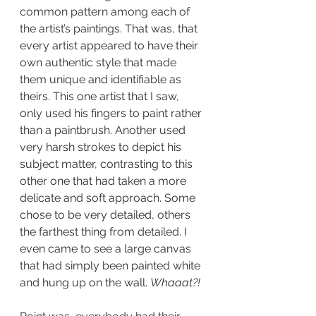
common pattern among each of 
the artist’s paintings. That was, that 
every artist appeared to have their 
own authentic style that made 
them unique and identifiable as 
theirs. This one artist that I saw, 
only used his fingers to paint rather 
than a paintbrush. Another used 
very harsh strokes to depict his 
subject matter, contrasting to this 
other one that had taken a more 
delicate and soft approach. Some 
chose to be very detailed, others 
the farthest thing from detailed. I 
even came to see a large canvas 
that had simply been painted white 
and hung up on the wall. 
Whaaat?! 