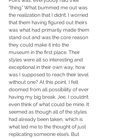
Point was, everybody had their 
“thing.” What bummed me out was 
the realization that I didn’t. I worried 
that them having figured out theirs 
was what had primarily made them 
stand out and was the core reason 
they could make it into the 
museum in the first place. Their 
styles were all so interesting and 
exceptional in their own way, how 
was I supposed to reach their level 
without one? At this point, I felt 
doomed from all possibility of ever 
having my big break. Jee, I couldn’t 
even think of what could be mine. It 
seemed as though all of the styles 
had already been taken, which is 
what led me to the thought of just 
replicating someone else’s. But 