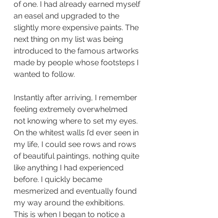
of one. I had already earned myself 
an easel and upgraded to the 
slightly more expensive paints. The 
next thing on my list was being 
introduced to the famous artworks 
made by people whose footsteps I 
wanted to follow. 
Instantly after arriving, I remember 
feeling extremely overwhelmed 
not knowing where to set my eyes. 
On the whitest walls I’d ever seen in 
my life, I could see rows and rows 
of beautiful paintings, nothing quite 
like anything I had experienced 
before. I quickly became 
mesmerized and eventually found 
my way around the exhibitions. 
This is when I began to notice a 