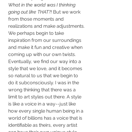
What in the world was I thinking 
going out like THAT?!
 But we work 
from those moments and 
realizations and make adjustments. 
We perhaps begin to take 
inspiration from our surroundings 
and make it fun and creative when 
coming up with our own twists. 
Eventually, we find our way into a 
style that we love, and it becomes 
so natural to us that we begin to 
do it subconsciously. I was in the 
wrong thinking that there was a 
limit to art styles out there. A style 
is like a voice in a way--just like 
how every single human being in a 
world of billions has a voice that is 
identifiable as theirs, every artist 