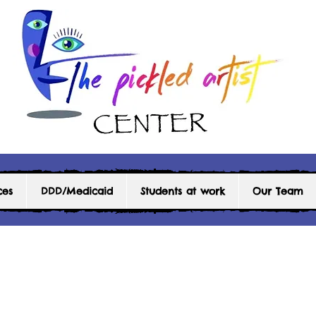
ces
DDD/Medicaid
Students at work
Our Team