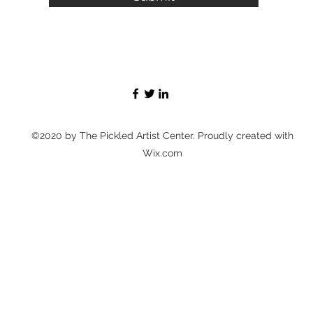
©2020 by The Pickled Artist Center. Proudly created with
Wix.com