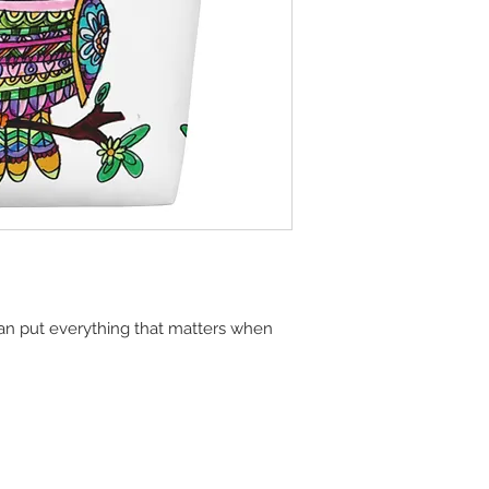
n put everything that matters when 