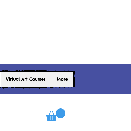
Virtual Art Courses
More
0
Log In