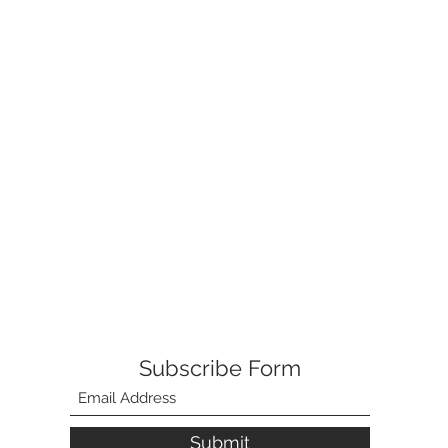
Subscribe Form
Submit