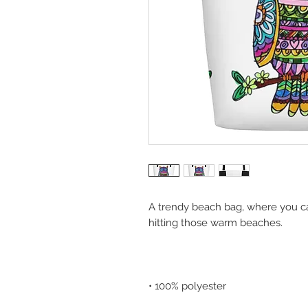
A trendy beach bag, where you ca