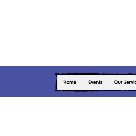
Home
Events
Our Servi