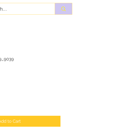
9_9039
Add to Cart