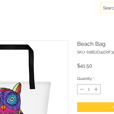
Beach Bag
SKU: 61BE2D41D0F3
Price
$41.50
Quantity
*