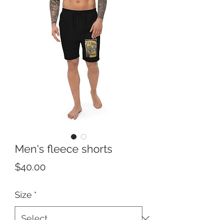
Men's fleece shorts
Price
$40.00
Size
*