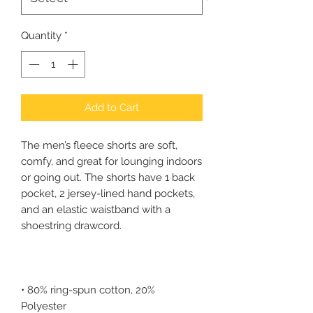
Quantity
*
Add to Cart
The men’s fleece shorts are soft, 
comfy, and great for lounging indoors 
or going out. The shorts have 1 back 
pocket, 2 jersey-lined hand pockets, 
and an elastic waistband with a 
• 80% ring-spun cotton, 20% 