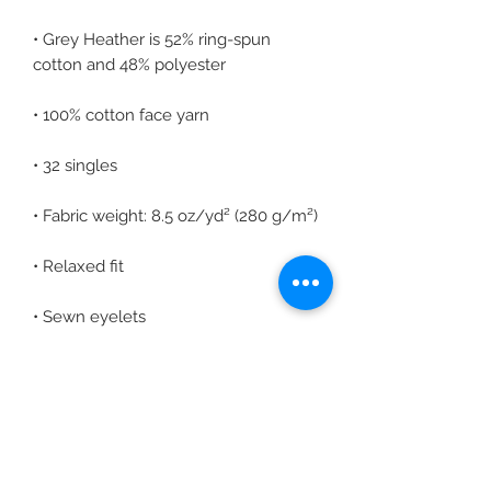
• Grey Heather is 52% ring-spun 
• Elastic waistband with shoestring 