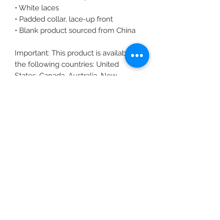
• White laces
• Padded collar, lace-up front
• Blank product sourced from China
Important: This product is available in 
the following countries: United 
States, Canada, Australia, New 
Zealand, and Japan. If your shipping 
address is outside these countries, 
please choose a different product.
Disclaimer: The shoes will have a 
glue-like smell when opening the 
box. The smell will disappear a few 
days after the shoes are unpacked.
Subscribe Form