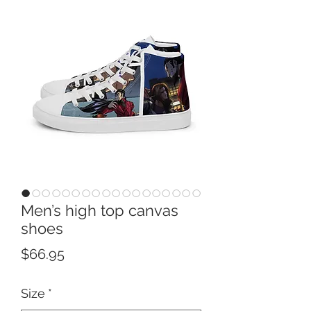
Men’s high top canvas
shoes
Price
$66.95
Size
*