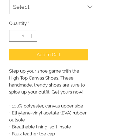
Quantity
*
Add to Cart
Step up your shoe game with the 
High Top Canvas Shoes. These 
handmade, trendy shoes are sure to 
spice up your outfit. Get yours now!
• 100% polyester, canvas upper side
• Ethylene-vinyl acetate (EVA) rubber 
outsole
• Breathable lining, soft insole
• Faux leather toe cap