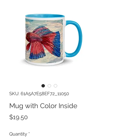
SKU: 61A5A7E58EF72_11050
Mug with Color Inside
Price
$19.50
Quantity
*