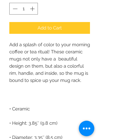
Add to Cart
Add a splash of color to your morning 
coffee or tea ritual! These ceramic 
mugs not only have a  beautiful 
design on them, but also a colorful 
rim, handle, and inside, so the mug is 