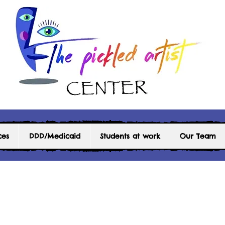
ces
DDD/Medicaid
Students at work
Our Team