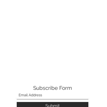
Subscribe Form
Submit