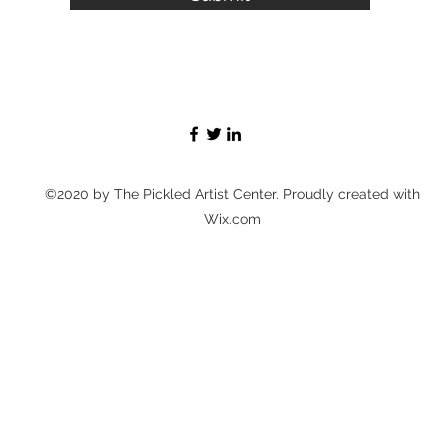
©2020 by The Pickled Artist Center. Proudly created with
Wix.com