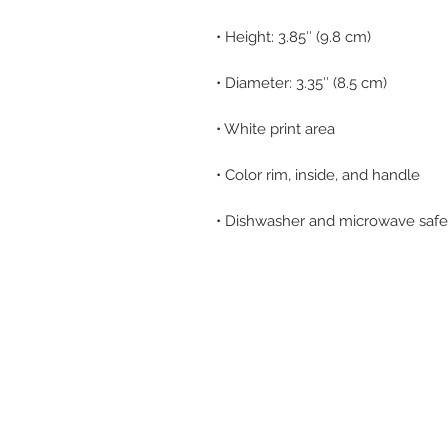
• Dishwasher and microwave safe