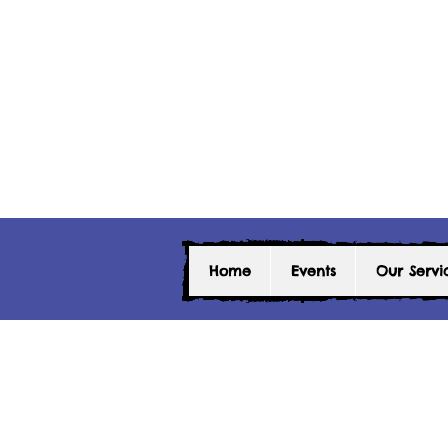
Home
Events
Our Servi