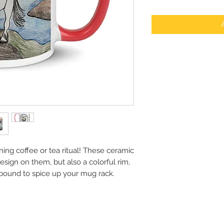
ing coffee or tea ritual! These ceramic 
sign on them, but also a colorful rim, 