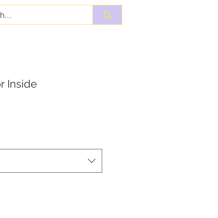
r Inside