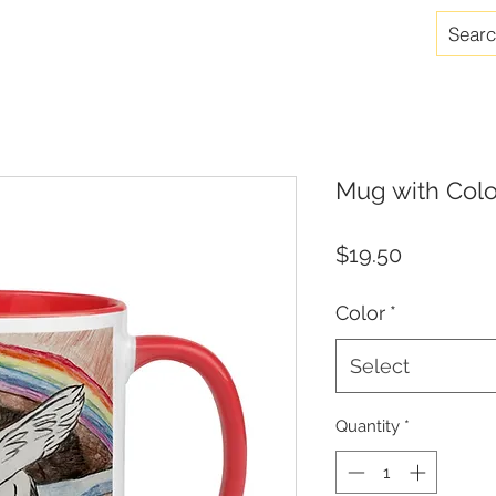
Mug with Colo
Price
$19.50
Color
*
Select
Quantity
*