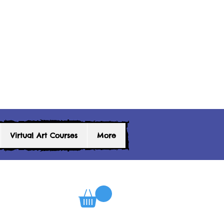
Virtual Art Courses
More
0
Log In