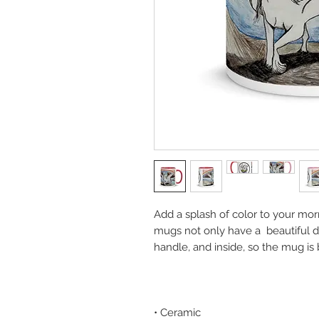
Add a splash of color to your morn
mugs not only have a  beautiful de