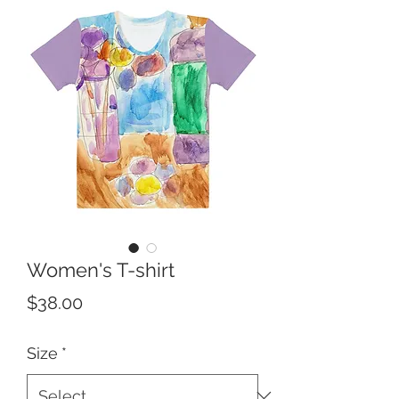
Women's T-shirt
Price
$38.00
Size
*