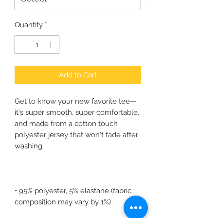
Quantity
*
Add to Cart
Get to know your new favorite tee—
it's super smooth, super comfortable, 
and made from a cotton touch 
polyester jersey that won't fade after 
• 95% polyester, 5% elastane (fabric 